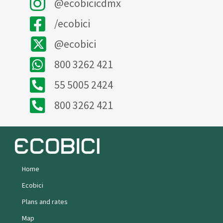
@ecobicicdmx
/ecobici
@ecobici
800 3262 421
55 5005 2424
800 3262 421
Home
Ecobici
Plans and rates
Map