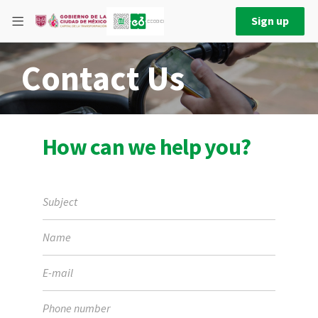
Sign up
Contact Us
How can we help you?