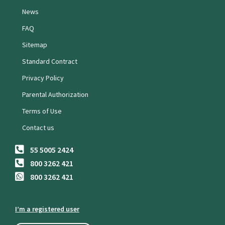
News
FAQ
Sitemap
Standard Contract
Privacy Policy
Parental Authorization
Terms of Use
Contact us
55 5005 2424
800 3262 421
800 3262 421
I’m a registered user