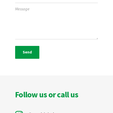
Follow us or call us