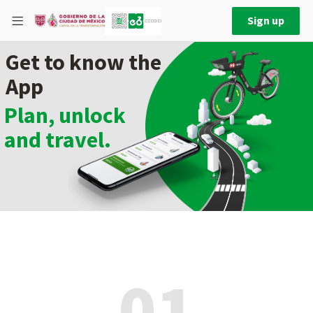
Sign up
Get to know the
App
Plan, unlock
and travel.
01