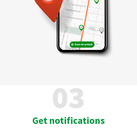
03
Get notifications