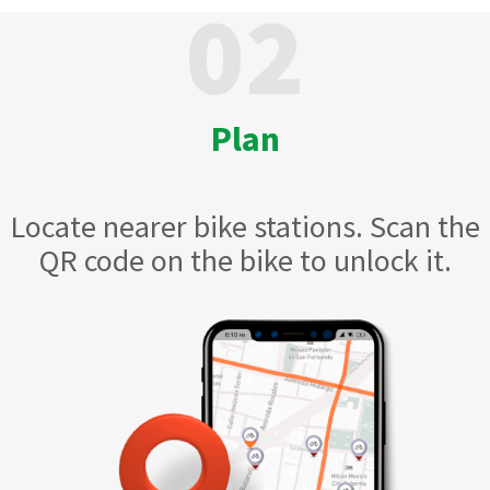
02
Plan
Locate nearer bike stations. Scan the
QR code on the bike to unlock it.