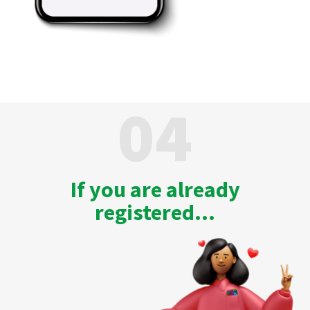
04
If you are already
registered...