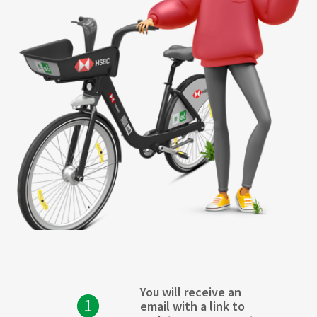
You will receive an
1
email with a link to