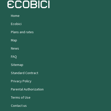
Home
Ecobici
Plans and rates
Map
News
FAQ
Sitemap
Standard Contract
Privacy Policy
Parental Authorization
Terms of Use
Contact us