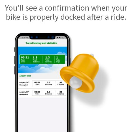
You’ll see a confirmation when your
bike is properly docked after a ride.