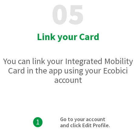
05
Link your Card
You can link your Integrated Mobility
Card in the app using your Ecobici
account
Go to your account
1
and click Edit Profile.