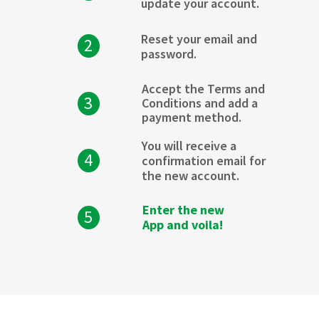
update your account.
Reset your email and
2
password.
Accept the Terms and
3
Conditions and add a
payment method.
You will receive a
4
confirmation email for
the new account.
Enter the new
5
App and voila!