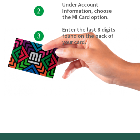
Under Account
2
Information, choose
the MI Card option.
Enter the last 8 digits
3
found on the back of
your card.