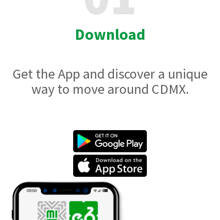
Download
Get the App and discover a unique
way to move around CDMX.