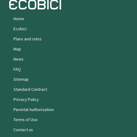
Home
Ecobici
Plans and rates
Map
News
FAQ
Sitemap
Standard Contract
Privacy Policy
Parental Authorization
Terms of Use
Contact us