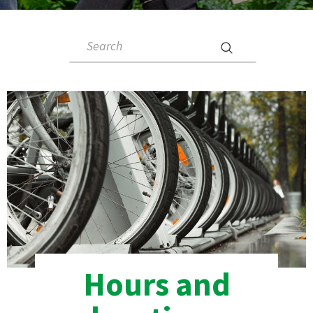
Hours and