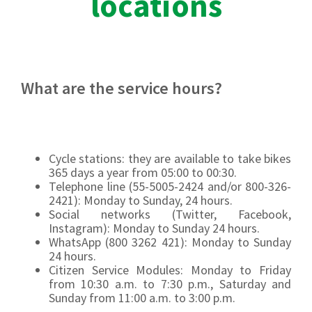
locations
What are the service hours?
Cycle stations: they are available to take bikes
365 days a year from 05:00 to 00:30.
Telephone line (55-5005-2424 and/or 800-326-
2421): Monday to Sunday, 24 hours.
Social networks (Twitter, Facebook,
Instagram): Monday to Sunday 24 hours.
WhatsApp (800 3262 421): Monday to Sunday
24 hours.
Citizen Service Modules: Monday to Friday
from 10:30 a.m. to 7:30 p.m., Saturday and
Sunday from 11:00 a.m. to 3:00 p.m.