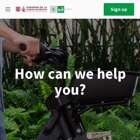
Sign up
How can we help
you?