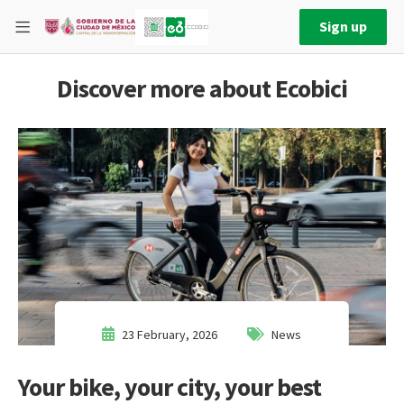
Sign up
Discover more about Ecobici
23 February, 2026
News
Your bike, your city, your best