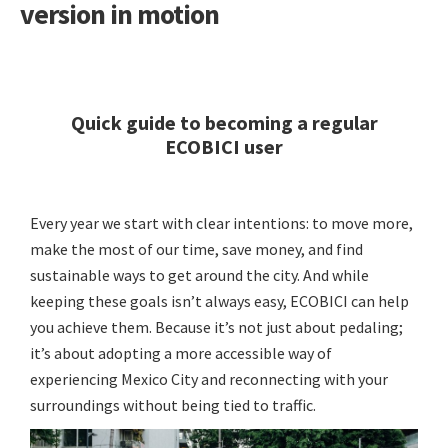
version in motion
Quick guide to becoming a regular
ECOBICI user
Every year we start with clear intentions: to move more,
make the most of our time, save money, and find
sustainable ways to get around the city. And while
keeping these goals isn’t always easy, ECOBICI can help
you achieve them. Because it’s not just about pedaling;
it’s about adopting a more accessible way of
experiencing Mexico City and reconnecting with your
surroundings without being tied to traffic.