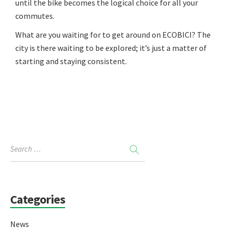
until the bike becomes the logical choice for all your
commutes.
What are you waiting for to get around on ECOBICI? The
city is there waiting to be explored; it’s just a matter of
starting and staying consistent.
Categories
News