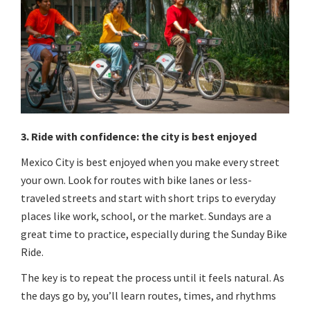
3. Ride with confidence: the city is best enjoyed
Mexico City is best enjoyed when you make every street
your own. Look for routes with bike lanes or less-
traveled streets and start with short trips to everyday
places like work, school, or the market. Sundays are a
great time to practice, especially during the Sunday Bike
Ride.
The key is to repeat the process until it feels natural. As
the days go by, you’ll learn routes, times, and rhythms