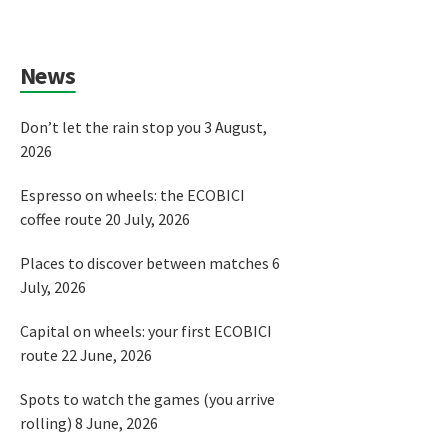
News
Don’t let the rain stop you
3 August,
2026
Espresso on wheels: the ECOBICI
coffee route
20 July, 2026
Places to discover between matches
6
July, 2026
Capital on wheels: your first ECOBICI
route
22 June, 2026
Spots to watch the games (you arrive
rolling)
8 June, 2026