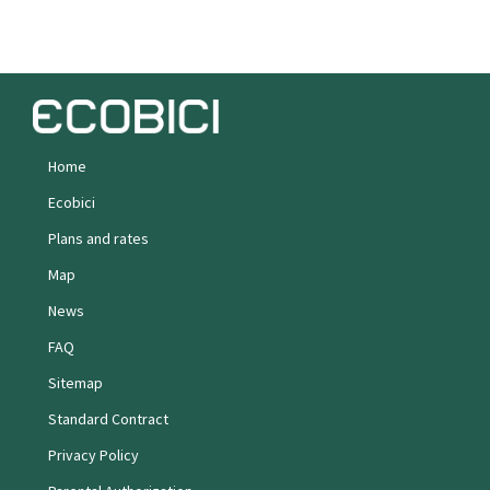
Home
Ecobici
Plans and rates
Map
News
FAQ
Sitemap
Standard Contract
Privacy Policy