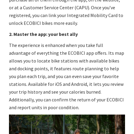
or at a Customer Service Center (CAPU). Once you’ve
registered, you can link your Integrated Mobility Card to
unlock ECOBICI bikes more easily.
2. Master the app: your best ally
The experience is enhanced when you take full
advantage of everything the ECOBICI app offers. Its map
allows you to locate bike stations with available bikes
and docking points, it features route planning to help
you plan each trip, and you can even save your favorite
stations. Available for iOS and Android, it lets you review
your trip history and see your calories burned.
Additionally, you can confirm the return of your ECOBICI
and report units in poor condition.