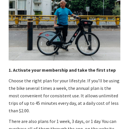
1. Activate your membership and take the first step
Choose the right plan for your lifestyle. If you’ll be using
the bike several times a week, the annual plan is the
most convenient for consistent use. It allows unlimited
trips of up to 45 minutes every day, at a daily cost of less
than $2.00.
There are also plans for 1 week, 3 days, or 1 day. You can
purchase all of them through the app, on the website,