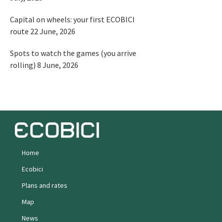
Capital on wheels: your first ECOBICI
route
22 June, 2026
Spots to watch the games (you arrive
rolling)
8 June, 2026
Home
Ecobici
Plans and rates
Map
News