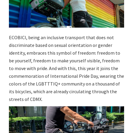
ECOBICI, being an inclusive transport that does not
discriminate based on sexual orientation or gender
identity, embraces this symbol of freedom: freedom to
be yourself, freedom to make yourself visible, freedom
to move with pride. And with this, this year it joins the
commemoration of International Pride Day, wearing the
colors of the LGBTTTIQ+ community on a thousand of
its bicycles, which are already circulating through the
streets of CDMX.