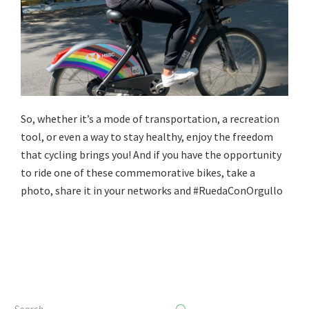
So, whether it’s a mode of transportation, a recreation
tool, or even a way to stay healthy, enjoy the freedom
that cycling brings you! And if you have the opportunity
to ride one of these commemorative bikes, take a
photo, share it in your networks and #RuedaConOrgullo