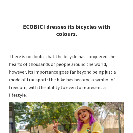
ECOBICI dresses its bicycles with
colours.
There is no doubt that the bicycle has conquered the
hearts of thousands of people around the world,
however, its importance goes far beyond being just a
mode of transport: the bike has become a symbol of
freedom, with the ability to even to represent a
lifestyle.