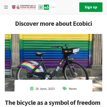
Sign up
Discover more about Ecobici
28 June, 2023
News
The bicycle as a symbol of freedom