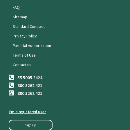
FAQ
Sitemap
Standard Contract
Privacy Policy
Parental Authorization
Terms of Use
Contact us
55 5005 2424
800 3262 421
800 3262 421
I’m a registered user
Sign up