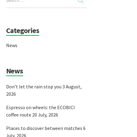
Categories
News
News
Don’t let the rain stop you
3 August,
2026
Espresso on wheels: the ECOBICI
coffee route
20 July, 2026
Places to discover between matches
6
July, 2026