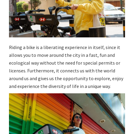
Riding a bike is a liberating experience in itself, since it
allows you to move around the city in a fast, fun and
ecological way without the need for special permits or
licenses. Furthermore, it connects us with the world
around us and gives us the opportunity to explore, enjoy
and experience the diversity of life in a unique way.